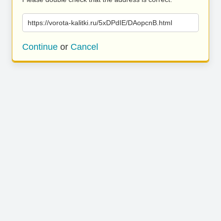
https://vorota-kalitki.ru/5xDPdIE/DAopcnB.html
Continue
or
Cancel