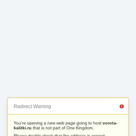
Redirect Warning
You’re opening a new web page going to host
vorota-
kalitki.ru
that is not part of One Kingdom.
Please double check that the address is correct.