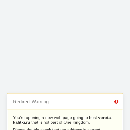
Redirect Warning
You’re opening a new web page going to host
vorota-
kalitki.ru
that is not part of One Kingdom.
Please double check that the address is correct.