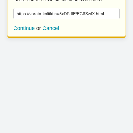
https://vorota-kalitki.ru/5xDPdIE/EG6SwIX.html
Continue
or
Cancel