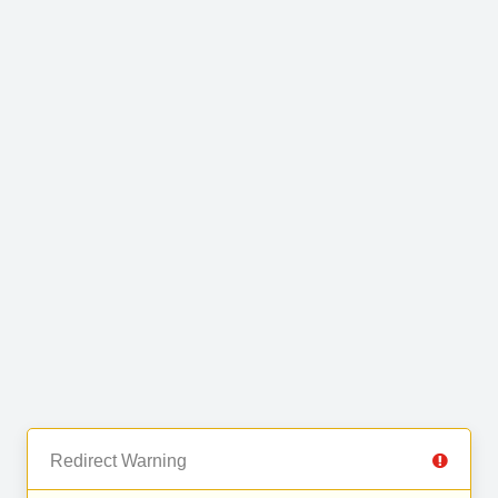
Redirect Warning