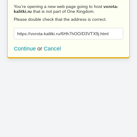
You’re opening a new web page going to host
vorota-
kalitki.ru
that is not part of One Kingdom.
Please double check that the address is correct.
https://vorota-kalitki.ru/6Hh7hOO/D3VTX9j.html
Continue
or
Cancel