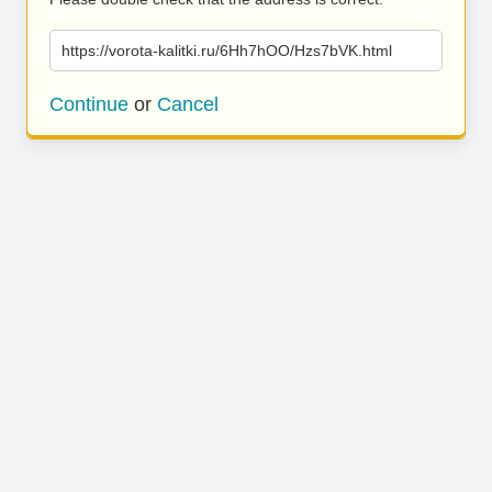
https://vorota-kalitki.ru/6Hh7hOO/Hzs7bVK.html
Continue
or
Cancel