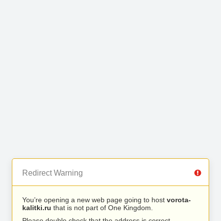
Redirect Warning
You’re opening a new web page going to host
vorota-
kalitki.ru
that is not part of One Kingdom.
Please double check that the address is correct.