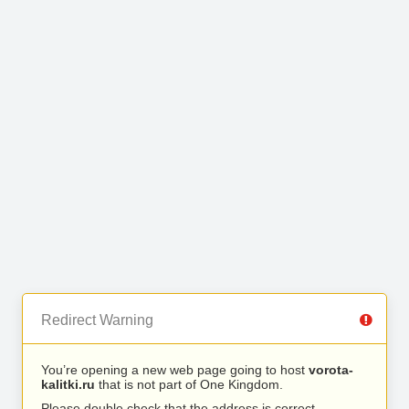
Redirect Warning
You’re opening a new web page going to host
vorota-
kalitki.ru
that is not part of One Kingdom.
Please double check that the address is correct.