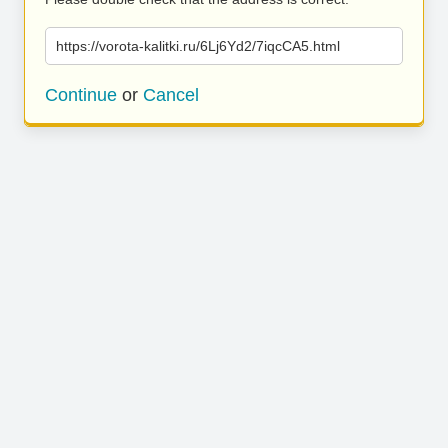
https://vorota-kalitki.ru/6Lj6Yd2/7iqcCA5.html
Continue
or
Cancel