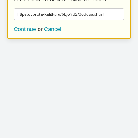
https://vorota-kalitki.ru/6Lj6Yd2/8odquar.html
Continue
or
Cancel