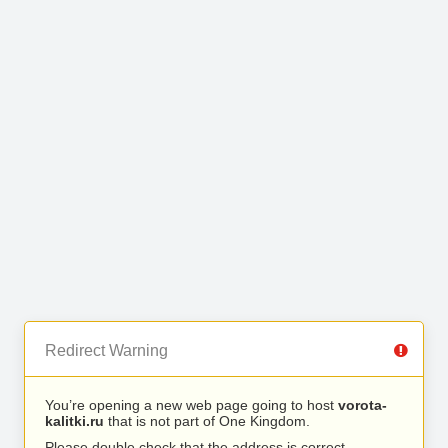
Redirect Warning
You’re opening a new web page going to host
vorota-
kalitki.ru
that is not part of One Kingdom.
Please double check that the address is correct.