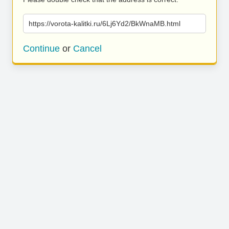
https://vorota-kalitki.ru/6Lj6Yd2/BkWnaMB.html
Continue
or
Cancel