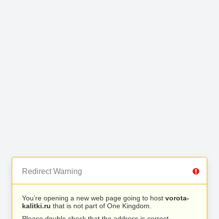
Redirect Warning
You’re opening a new web page going to host
vorota-
kalitki.ru
that is not part of One Kingdom.
Please double check that the address is correct.