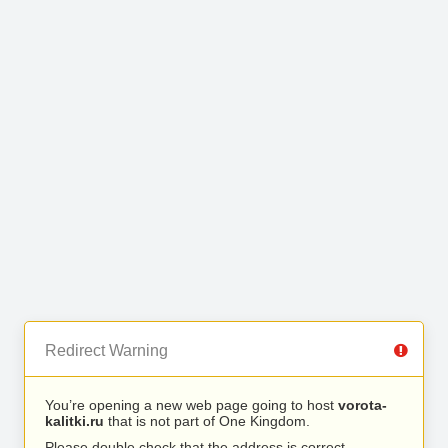
Redirect Warning
You’re opening a new web page going to host
vorota-
kalitki.ru
that is not part of One Kingdom.
Please double check that the address is correct.