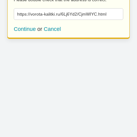
https://vorota-kalitki.ru/6Lj6Yd2/CjmWIYC.html
Continue
or
Cancel