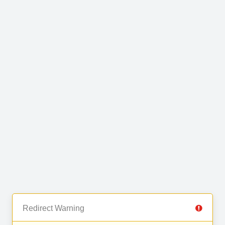
Redirect Warning