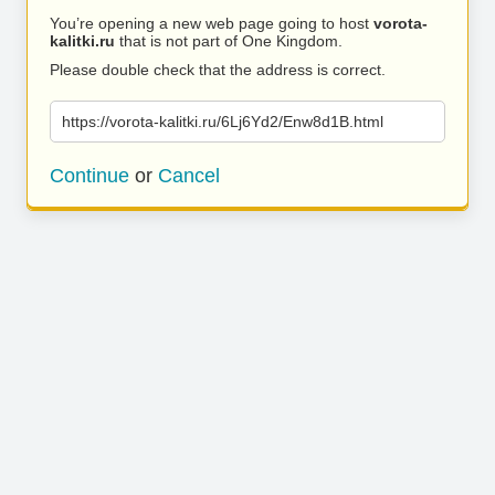
You’re opening a new web page going to host
vorota-
kalitki.ru
that is not part of One Kingdom.
Please double check that the address is correct.
https://vorota-kalitki.ru/6Lj6Yd2/Enw8d1B.html
Continue
or
Cancel