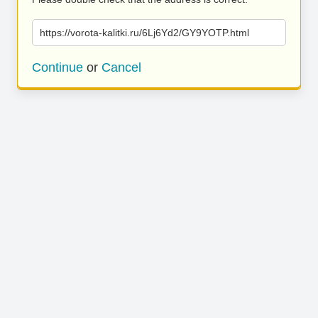
https://vorota-kalitki.ru/6Lj6Yd2/GY9YOTP.html
Continue
or
Cancel