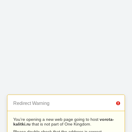
Redirect Warning
You’re opening a new web page going to host
vorota-
kalitki.ru
that is not part of One Kingdom.
Please double check that the address is correct.