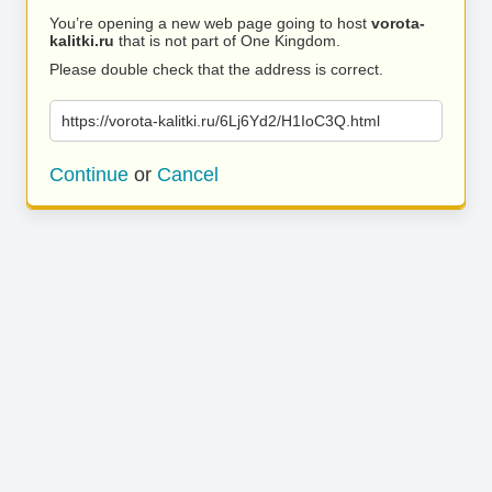
You’re opening a new web page going to host
vorota-
kalitki.ru
that is not part of One Kingdom.
Please double check that the address is correct.
https://vorota-kalitki.ru/6Lj6Yd2/H1IoC3Q.html
Continue
or
Cancel