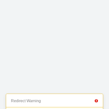
Redirect Warning