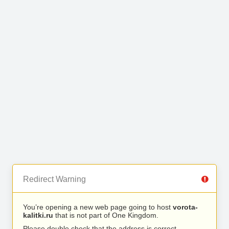
Redirect Warning
You’re opening a new web page going to host
vorota-
kalitki.ru
that is not part of One Kingdom.
Please double check that the address is correct.