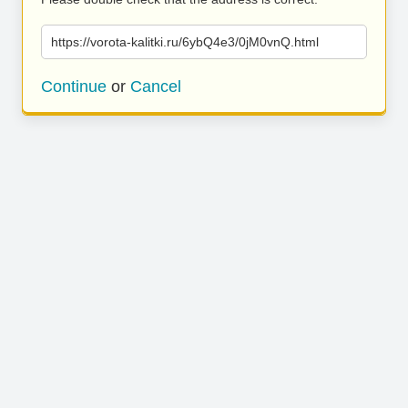
https://vorota-kalitki.ru/6ybQ4e3/0jM0vnQ.html
Continue
or
Cancel