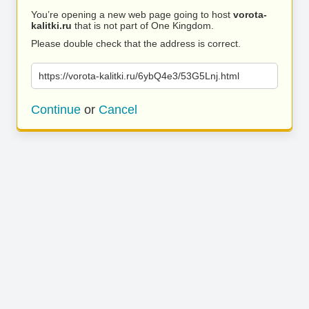
You’re opening a new web page going to host
vorota-
kalitki.ru
that is not part of One Kingdom.
Please double check that the address is correct.
https://vorota-kalitki.ru/6ybQ4e3/53G5Lnj.html
Continue
or
Cancel