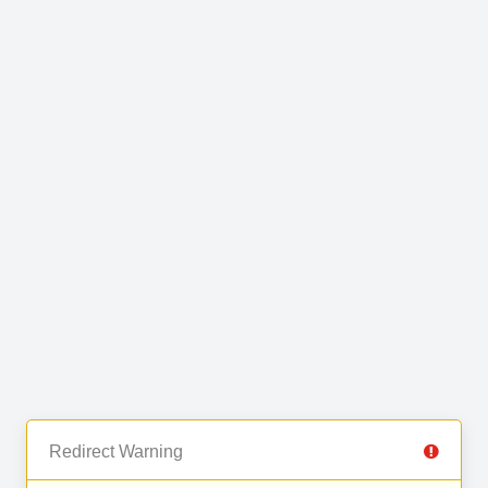
Redirect Warning