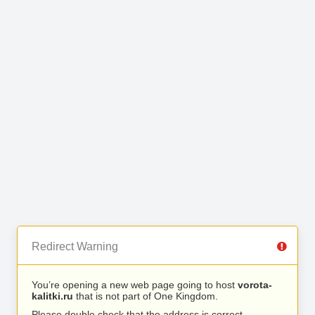
Redirect Warning
You’re opening a new web page going to host
vorota-
kalitki.ru
that is not part of One Kingdom.
Please double check that the address is correct.