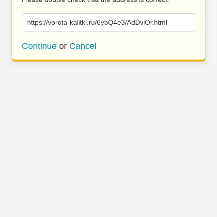
https://vorota-kalitki.ru/6ybQ4e3/AdDvlOr.html
Continue
or
Cancel