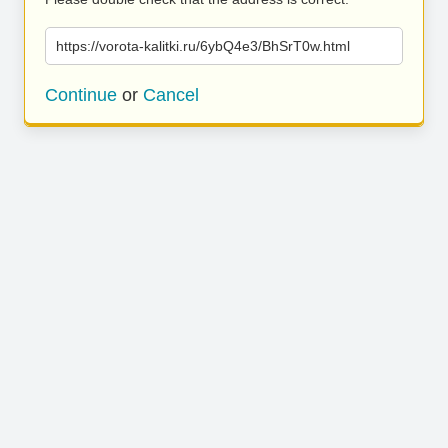
https://vorota-kalitki.ru/6ybQ4e3/BhSrT0w.html
Continue
or
Cancel