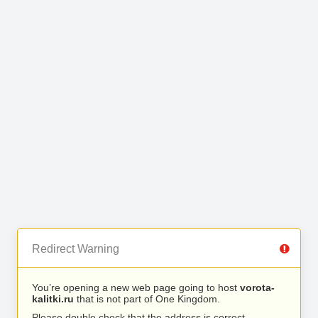
Redirect Warning
You’re opening a new web page going to host
vorota-
kalitki.ru
that is not part of One Kingdom.
Please double check that the address is correct.