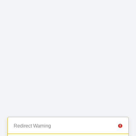
Redirect Warning