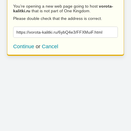
You’re opening a new web page going to host
vorota-
kalitki.ru
that is not part of One Kingdom.
Please double check that the address is correct.
https://vorota-kalitki.ru/6ybQ4e3/FFXMuiF.html
Continue
or
Cancel