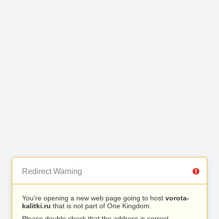
Redirect Warning
You’re opening a new web page going to host
vorota-
kalitki.ru
that is not part of One Kingdom.
Please double check that the address is correct.