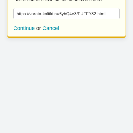
https://vorota-kalitki.ru/6ybQ4e3/FUFFY82.html
Continue
or
Cancel