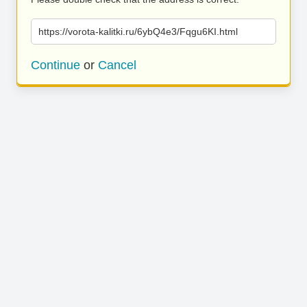
https://vorota-kalitki.ru/6ybQ4e3/Fqgu6KI.html
Continue
or
Cancel