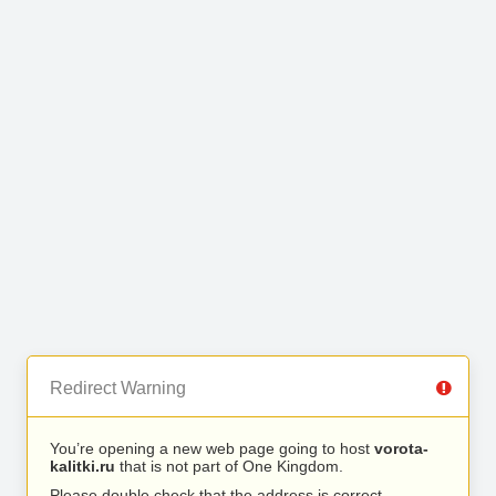
Redirect Warning
You’re opening a new web page going to host
vorota-
kalitki.ru
that is not part of One Kingdom.
Please double check that the address is correct.