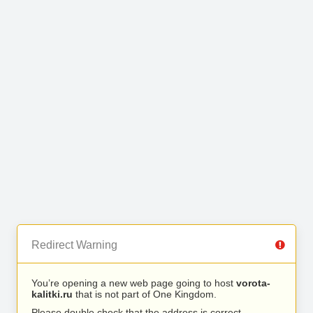
Redirect Warning
You’re opening a new web page going to host
vorota-
kalitki.ru
that is not part of One Kingdom.
Please double check that the address is correct.