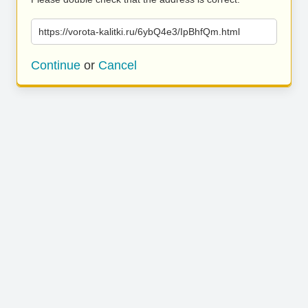
https://vorota-kalitki.ru/6ybQ4e3/IpBhfQm.html
Continue
or
Cancel