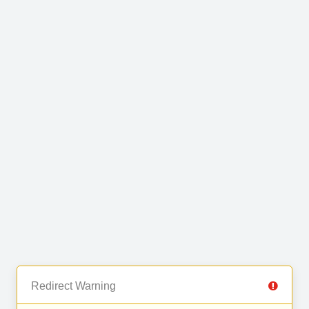
Redirect Warning