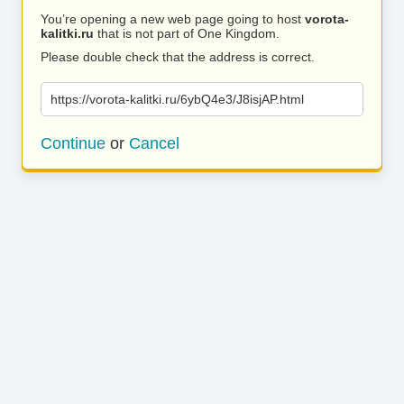
You’re opening a new web page going to host
vorota-
kalitki.ru
that is not part of One Kingdom.
Please double check that the address is correct.
https://vorota-kalitki.ru/6ybQ4e3/J8isjAP.html
Continue
or
Cancel