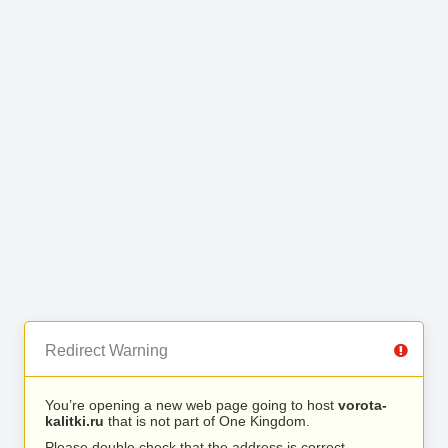
Redirect Warning
You’re opening a new web page going to host
vorota-
kalitki.ru
that is not part of One Kingdom.
Please double check that the address is correct.