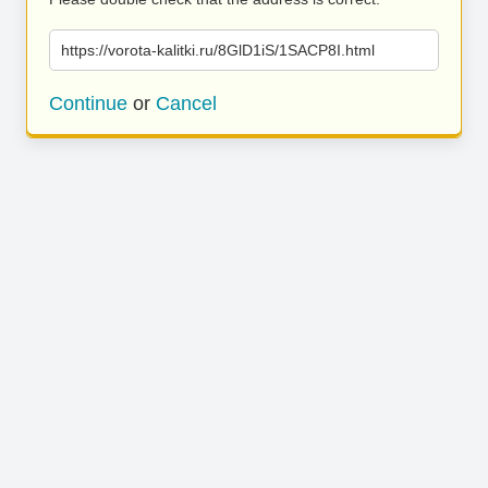
https://vorota-kalitki.ru/8GlD1iS/1SACP8I.html
Continue
or
Cancel