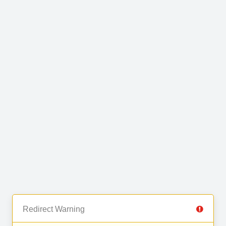
Redirect Warning