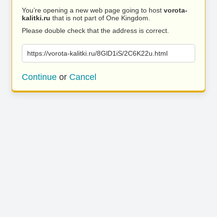
You’re opening a new web page going to host
vorota-
kalitki.ru
that is not part of One Kingdom.
Please double check that the address is correct.
https://vorota-kalitki.ru/8GlD1iS/2C6K22u.html
Continue
or
Cancel