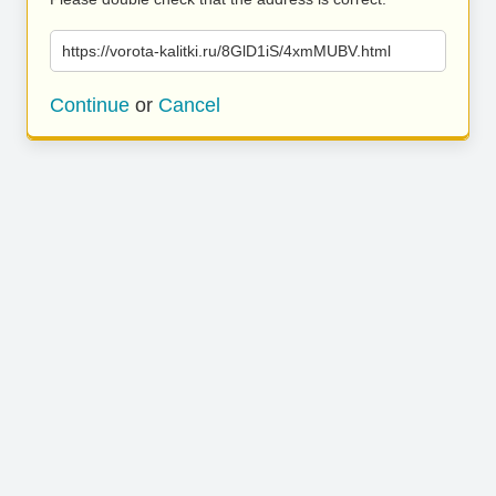
https://vorota-kalitki.ru/8GlD1iS/4xmMUBV.html
Continue
or
Cancel