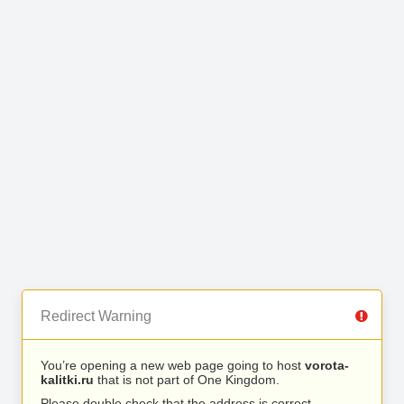
Redirect Warning
You’re opening a new web page going to host
vorota-
kalitki.ru
that is not part of One Kingdom.
Please double check that the address is correct.