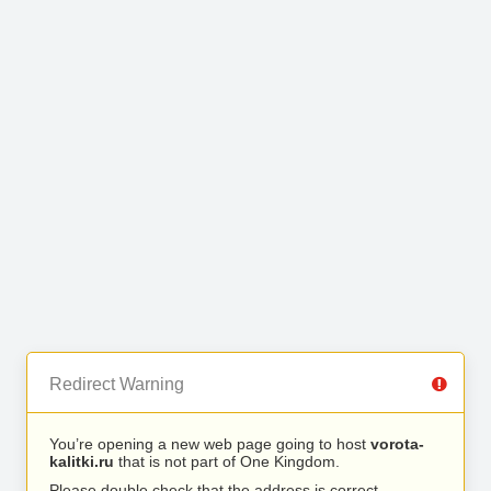
Redirect Warning
You’re opening a new web page going to host
vorota-
kalitki.ru
that is not part of One Kingdom.
Please double check that the address is correct.