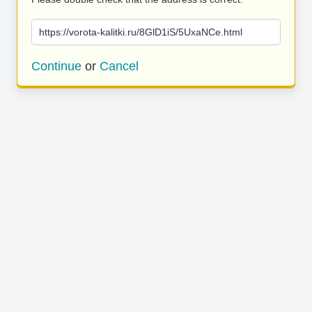
https://vorota-kalitki.ru/8GlD1iS/5UxaNCe.html
Continue
or
Cancel