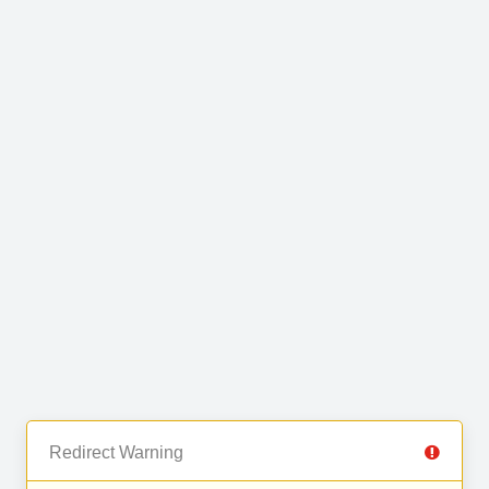
Redirect Warning