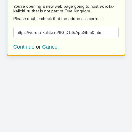
You’re opening a new web page going to host
vorota-
kalitki.ru
that is not part of One Kingdom.
Please double check that the address is correct.
https://vorota-kalitki.ru/8GlD1iS/ApuGhm0.html
Continue
or
Cancel