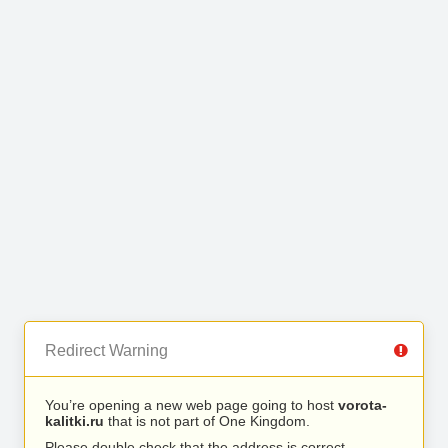
Redirect Warning
You’re opening a new web page going to host
vorota-
kalitki.ru
that is not part of One Kingdom.
Please double check that the address is correct.