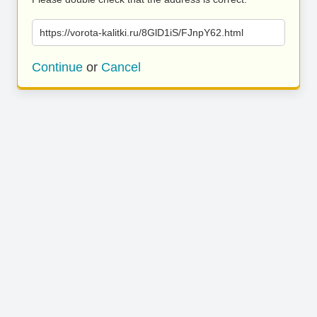
https://vorota-kalitki.ru/8GlD1iS/FJnpY62.html
Continue
or
Cancel