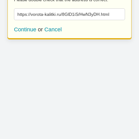
https://vorota-kalitki.ru/8GlD1iS/HwN3yDH.html
Continue
or
Cancel