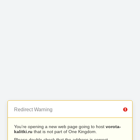
Redirect Warning
You’re opening a new web page going to host
vorota-
kalitki.ru
that is not part of One Kingdom.
Please double check that the address is correct.