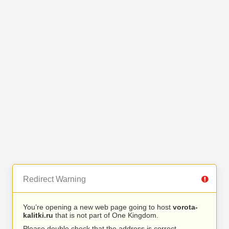
Redirect Warning
You’re opening a new web page going to host
vorota-
kalitki.ru
that is not part of One Kingdom.
Please double check that the address is correct.