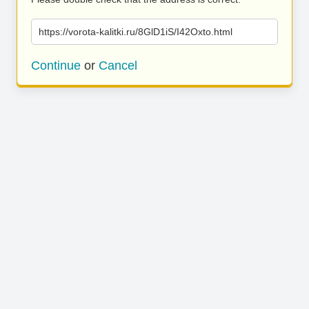
https://vorota-kalitki.ru/8GlD1iS/I42Oxto.html
Continue
or
Cancel