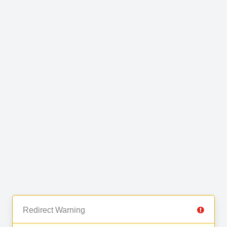
Redirect Warning