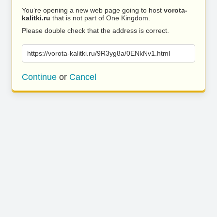
You’re opening a new web page going to host
vorota-
kalitki.ru
that is not part of One Kingdom.
Please double check that the address is correct.
https://vorota-kalitki.ru/9R3yg8a/0ENkNv1.html
Continue
or
Cancel