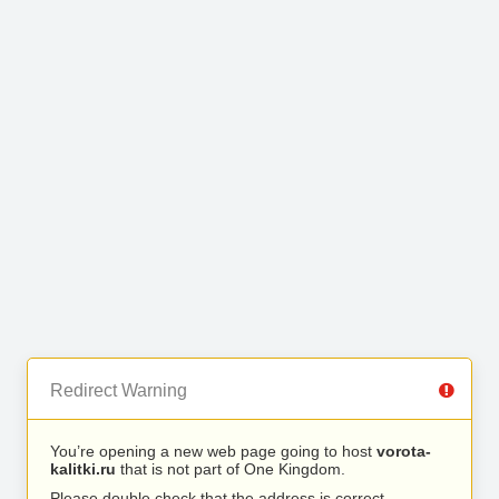
Redirect Warning
You’re opening a new web page going to host
vorota-
kalitki.ru
that is not part of One Kingdom.
Please double check that the address is correct.