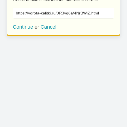
https://vorota-kalitki.ru/9R3yg8a/4NrBWiZ.html
Continue
or
Cancel