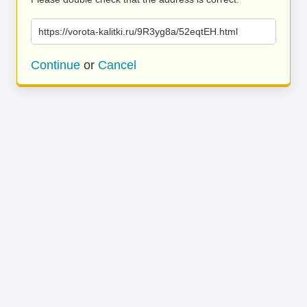
https://vorota-kalitki.ru/9R3yg8a/52eqtEH.html
Continue
or
Cancel