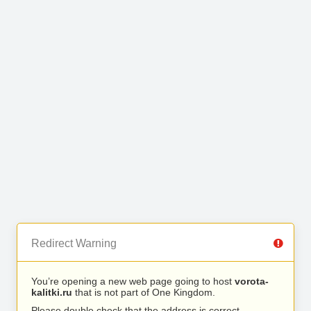
Redirect Warning
You’re opening a new web page going to host
vorota-
kalitki.ru
that is not part of One Kingdom.
Please double check that the address is correct.