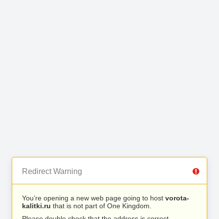
Redirect Warning
You’re opening a new web page going to host
vorota-
kalitki.ru
that is not part of One Kingdom.
Please double check that the address is correct.