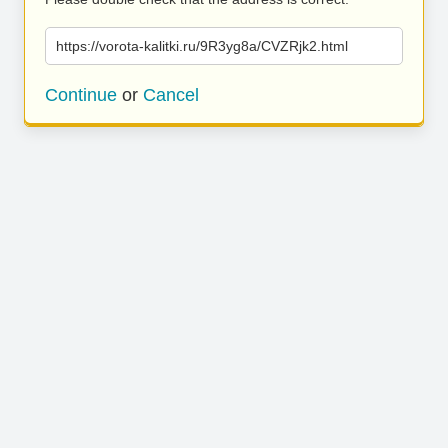
https://vorota-kalitki.ru/9R3yg8a/CVZRjk2.html
Continue
or
Cancel