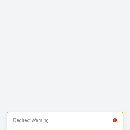
Redirect Warning