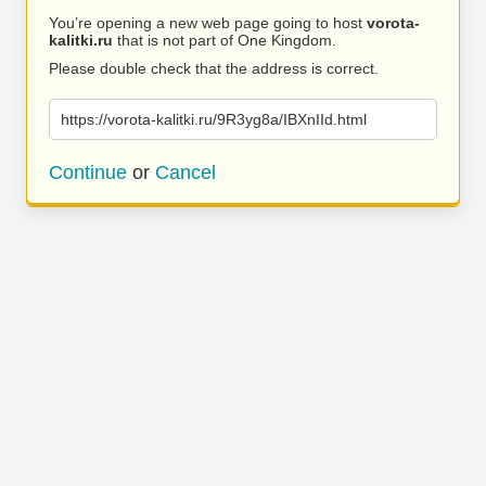
You’re opening a new web page going to host
vorota-
kalitki.ru
that is not part of One Kingdom.
Please double check that the address is correct.
https://vorota-kalitki.ru/9R3yg8a/IBXnIId.html
Continue
or
Cancel