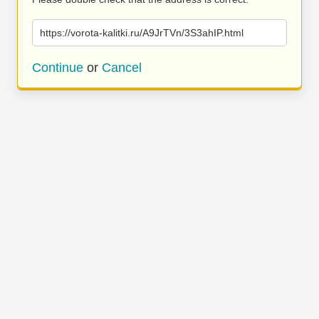
https://vorota-kalitki.ru/A9JrTVn/3S3ahIP.html
Continue
or
Cancel