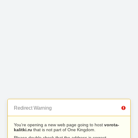
Redirect Warning
You’re opening a new web page going to host
vorota-
kalitki.ru
that is not part of One Kingdom.
Please double check that the address is correct.