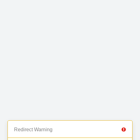
Redirect Warning