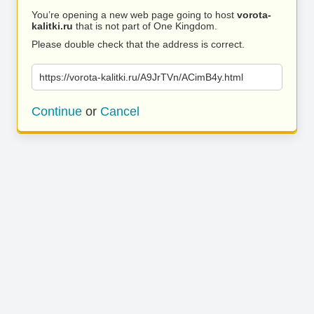
You’re opening a new web page going to host
vorota-
kalitki.ru
that is not part of One Kingdom.
Please double check that the address is correct.
https://vorota-kalitki.ru/A9JrTVn/ACimB4y.html
Continue
or
Cancel