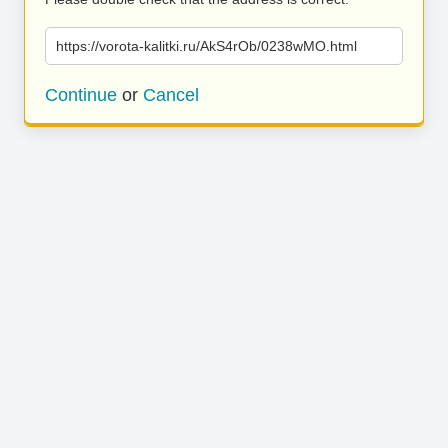
https://vorota-kalitki.ru/AkS4rOb/0238wMO.html
Continue
or
Cancel