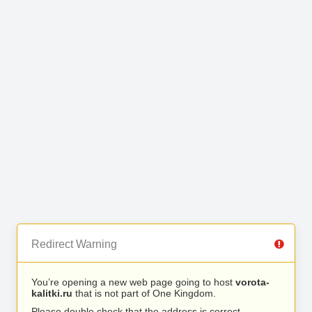
Redirect Warning
You’re opening a new web page going to host
vorota-
kalitki.ru
that is not part of One Kingdom.
Please double check that the address is correct.