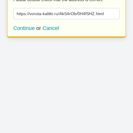
https://vorota-kalitki.ru/AkS4rOb/0H4fSHZ.html
Continue
or
Cancel