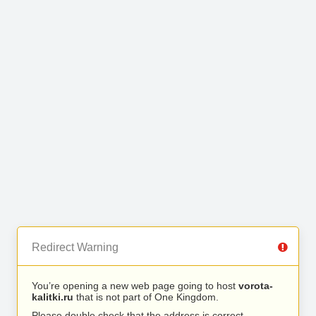
Redirect Warning
You’re opening a new web page going to host
vorota-
kalitki.ru
that is not part of One Kingdom.
Please double check that the address is correct.