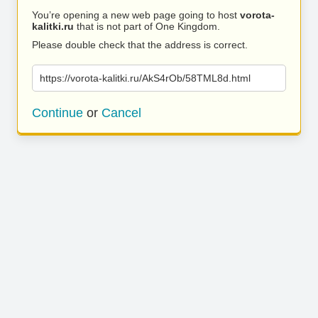
You’re opening a new web page going to host
vorota-
kalitki.ru
that is not part of One Kingdom.
Please double check that the address is correct.
https://vorota-kalitki.ru/AkS4rOb/58TML8d.html
Continue
or
Cancel