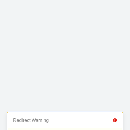
Redirect Warning