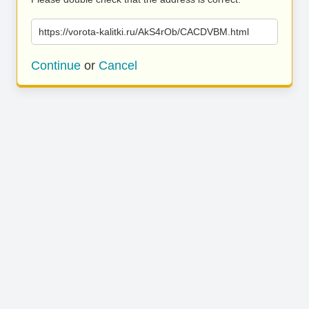
https://vorota-kalitki.ru/AkS4rOb/CACDVBM.html
Continue
or
Cancel