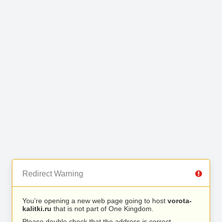
Redirect Warning
You’re opening a new web page going to host
vorota-
kalitki.ru
that is not part of One Kingdom.
Please double check that the address is correct.