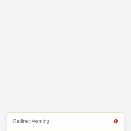
Redirect Warning