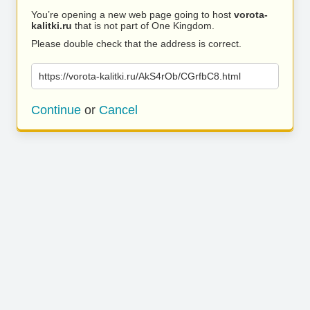
You’re opening a new web page going to host
vorota-
kalitki.ru
that is not part of One Kingdom.
Please double check that the address is correct.
https://vorota-kalitki.ru/AkS4rOb/CGrfbC8.html
Continue
or
Cancel