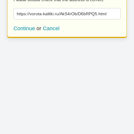
https://vorota-kalitki.ru/AkS4rOb/D6bRPQ5.html
Continue
or
Cancel