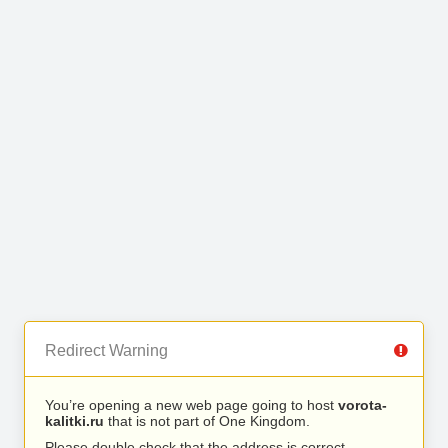
Redirect Warning
You’re opening a new web page going to host
vorota-
kalitki.ru
that is not part of One Kingdom.
Please double check that the address is correct.