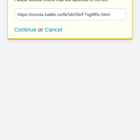
https://vorota-kalitki.ru/AkS4rOb/F7sgNRz.html
Continue
or
Cancel