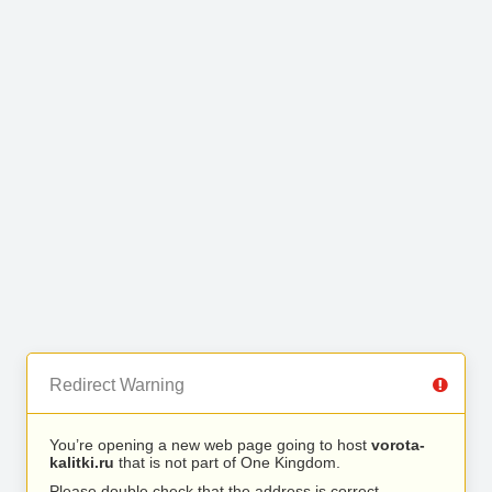
Redirect Warning
You’re opening a new web page going to host
vorota-
kalitki.ru
that is not part of One Kingdom.
Please double check that the address is correct.