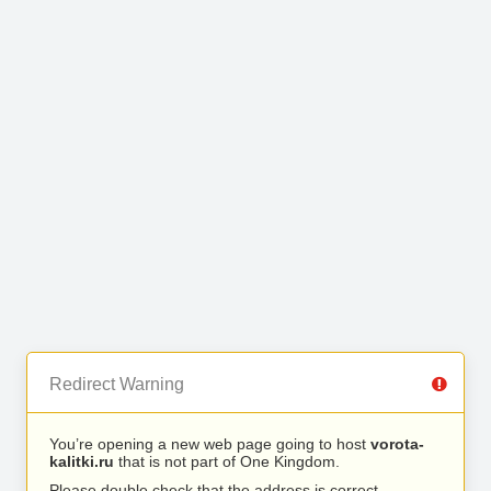
Redirect Warning
You’re opening a new web page going to host
vorota-
kalitki.ru
that is not part of One Kingdom.
Please double check that the address is correct.