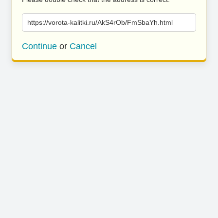
https://vorota-kalitki.ru/AkS4rOb/FmSbaYh.html
Continue
or
Cancel