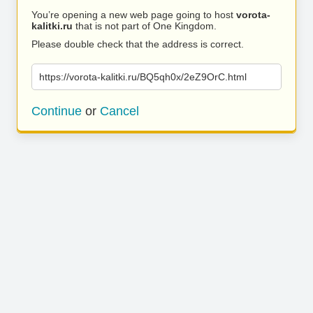
You’re opening a new web page going to host
vorota-
kalitki.ru
that is not part of One Kingdom.
Please double check that the address is correct.
https://vorota-kalitki.ru/BQ5qh0x/2eZ9OrC.html
Continue
or
Cancel