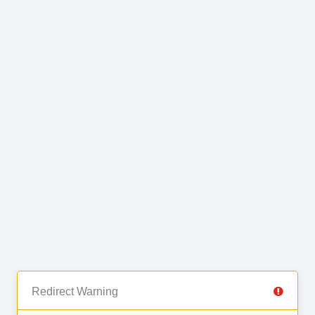
Redirect Warning