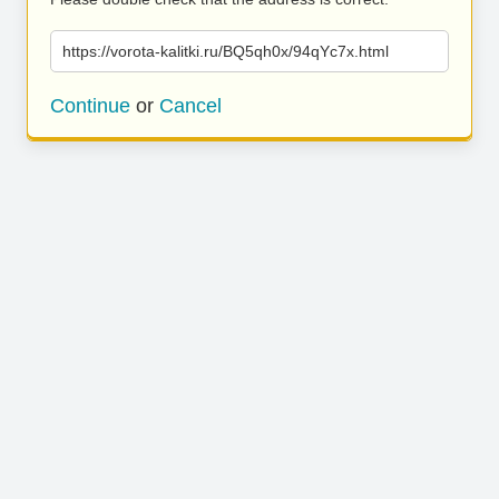
https://vorota-kalitki.ru/BQ5qh0x/94qYc7x.html
Continue
or
Cancel