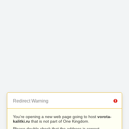
Redirect Warning
You’re opening a new web page going to host
vorota-
kalitki.ru
that is not part of One Kingdom.
Please double check that the address is correct.