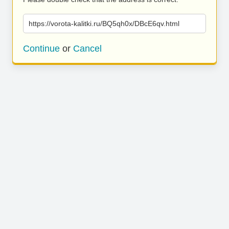
https://vorota-kalitki.ru/BQ5qh0x/DBcE6qv.html
Continue
or
Cancel