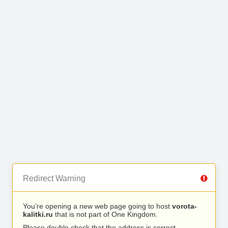
Redirect Warning
You’re opening a new web page going to host
vorota-
kalitki.ru
that is not part of One Kingdom.
Please double check that the address is correct.