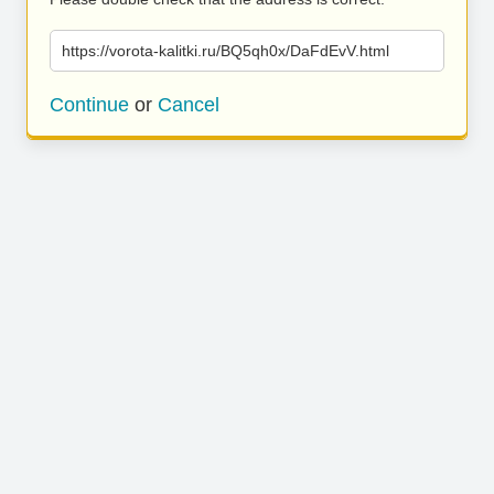
https://vorota-kalitki.ru/BQ5qh0x/DaFdEvV.html
Continue
or
Cancel