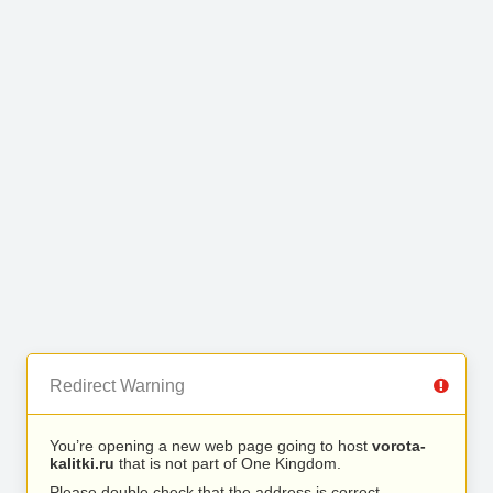
Redirect Warning
You’re opening a new web page going to host
vorota-
kalitki.ru
that is not part of One Kingdom.
Please double check that the address is correct.