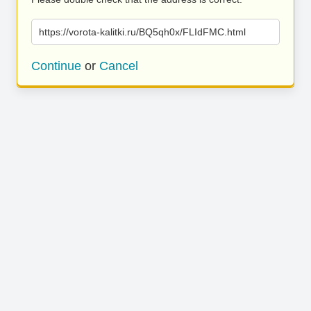
https://vorota-kalitki.ru/BQ5qh0x/FLIdFMC.html
Continue
or
Cancel