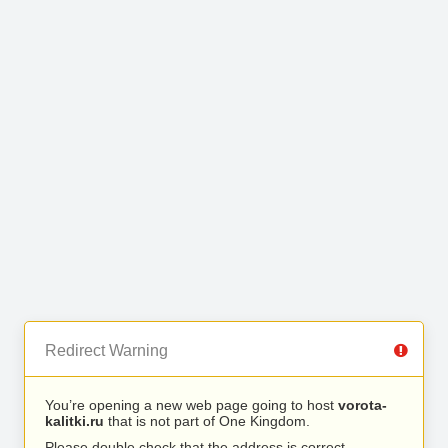
Redirect Warning
You’re opening a new web page going to host
vorota-
kalitki.ru
that is not part of One Kingdom.
Please double check that the address is correct.