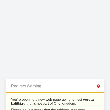
Redirect Warning
You’re opening a new web page going to host
vorota-
kalitki.ru
that is not part of One Kingdom.
Please double check that the address is correct.