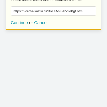
https://vorota-kalitki.ru/BnLeAhG/0V9e8gf.html
Continue
or
Cancel