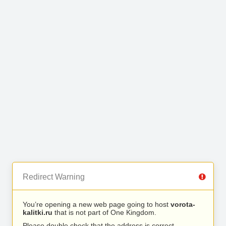
Redirect Warning
You’re opening a new web page going to host
vorota-
kalitki.ru
that is not part of One Kingdom.
Please double check that the address is correct.