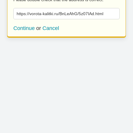
https://vorota-kalitki.ru/BnLeAhG/5z07IAd.html
Continue
or
Cancel